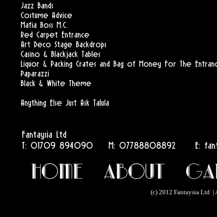
(c) 2012 Fantaysia Ltd | 