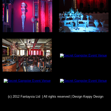
(c) 2012 Fantaysia Ltd | All rights reserved | Design
Keppy Design